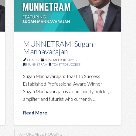
MUNNETRAM: Sugan
Mannavarajan
CHAIR
NOVEMBER 18, 2021
MUNNETRAM
,
TOASTTOSUCCESS
Sugan Mannavarajan: Toast To Success
Established Professional Award Winner
Sugan Mannavarajan is a community builder,
amplifier and futurist who currently …
Read More
AFFORDABLE HOUSING