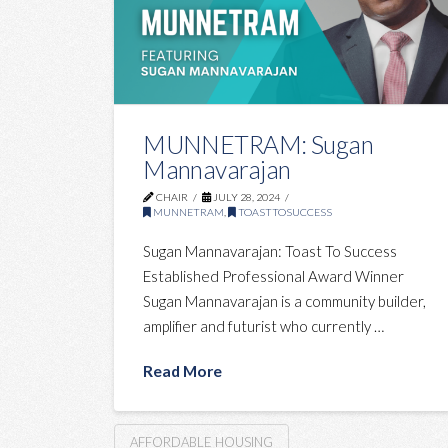
MUNNETRAM: Sugan
Mannavarajan
CHAIR
JULY 28, 2024
MUNNETRAM
,
TOASTTOSUCCESS
Sugan Mannavarajan: Toast To Success
Established Professional Award Winner
Sugan Mannavarajan is a community builder,
amplifier and futurist who currently …
Read More
AFFORDABLE HOUSING