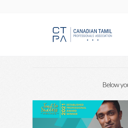
HOME
BLOG
HOUSING
Below you'