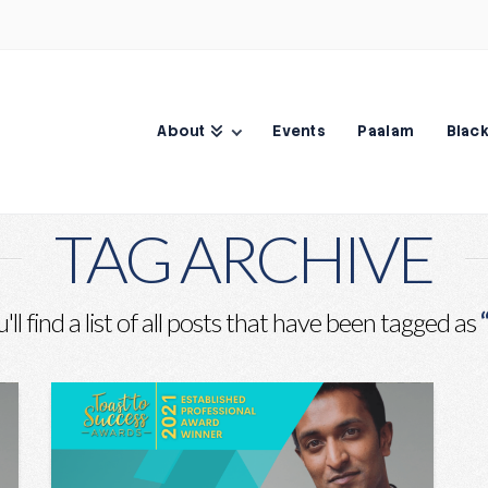
About
Events
Paalam
Black
TAG ARCHIVE
ll find a list of all posts that have been tagged as