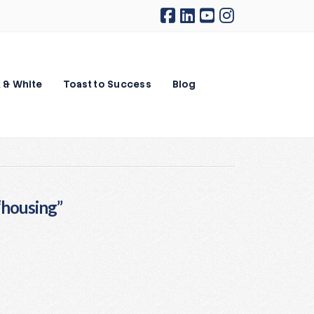
 & White
Toast to Success
Blog
“housing”