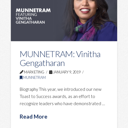
MUNNETRAM: Vinitha
Gengatharan
MARKETING
JANUARY 9, 2019
MUNNETRAM
Biography This year, we introduced our new
Toast to Success awards, as an effort to
recognize leaders who have demonstrated …
Read More