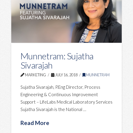
Munnetram: Sujatha
Sivarajah
MARKETING
JULY 16, 2018
MUNNETRAM
Sujatha Sivarajah, P.Eng ‎Director, Process
Engineering & Continuous Improvement
Support – ‎LifeLabs Medical Laboratory Services
Sujatha Sivarajah is the National …
Read More