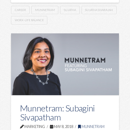
CAREER
MUNNETRAM
SUJATHA
SUJATHA SIVARAJAH
WORK-LIFE BALANCE
Munnetram: Subagini
Sivapatham
MARKETING
MAY 8, 2018
MUNNETRAM