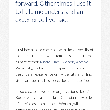
forward. Other times I use it
to help me understand an
experience I’ve had.
I just had a piece come out with the University of
Connecticut about what Tamilness means to me
as part of their
Ninaivu: Tamil Memory Archive
.
Personally, it’s hard to find specific words to
describe an experience or my identity, and I find
visual art, such as this piece, does a better job.
I also create artwork for organizations like 47
Roots, Adayaalam and Tamil Guardian. I try to be
of service as much as I can. Working with these
organizations, whose work I respect, is a way I