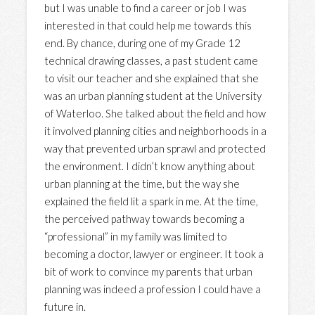
but I was unable to find a career or job I was
interested in that could help me towards this
end. By chance, during one of my Grade 12
technical drawing classes, a past student came
to visit our teacher and she explained that she
was an urban planning student at the University
of Waterloo. She talked about the field and how
it involved planning cities and neighborhoods in a
way that prevented urban sprawl and protected
the environment. I didn’t know anything about
urban planning at the time, but the way she
explained the field lit a spark in me. At the time,
the perceived pathway towards becoming a
“professional” in my family was limited to
becoming a doctor, lawyer or engineer. It took a
bit of work to convince my parents that urban
planning was indeed a profession I could have a
future in.