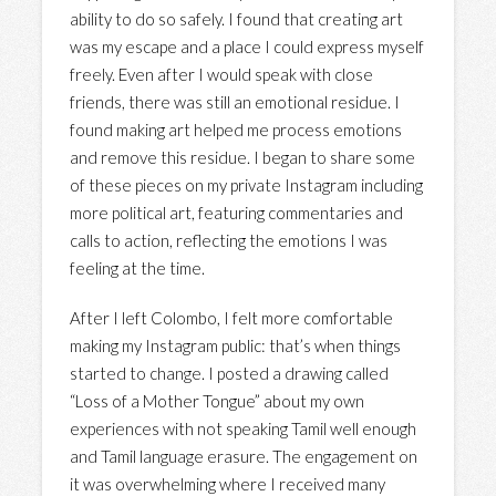
ability to do so safely. I found that creating art
was my escape and a place I could express myself
freely. Even after I would speak with close
friends, there was still an emotional residue. I
found making art helped me process emotions
and remove this residue. I began to share some
of these pieces on my private Instagram including
more political art, featuring commentaries and
calls to action, reflecting the emotions I was
feeling at the time.
After I left Colombo, I felt more comfortable
making my Instagram public: that’s when things
started to change. I posted a drawing called
“Loss of a Mother Tongue” about my own
experiences with not speaking Tamil well enough
and Tamil language erasure. The engagement on
it was overwhelming where I received many