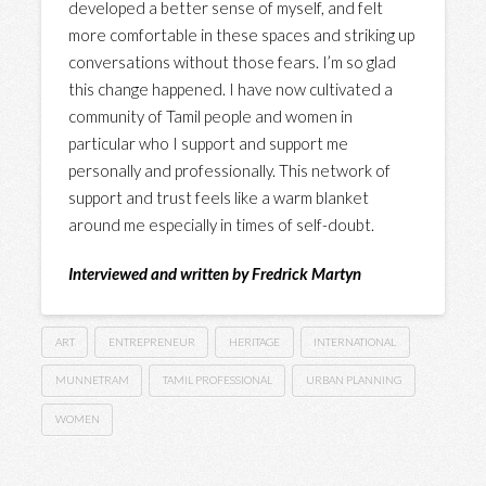
developed a better sense of myself, and felt
more comfortable in these spaces and striking up
conversations without those fears. I’m so glad
this change happened. I have now cultivated a
community of Tamil people and women in
particular who I support and support me
personally and professionally. This network of
support and trust feels like a warm blanket
around me especially in times of self-doubt.
Interviewed and written by Fredrick Martyn
ART
ENTREPRENEUR
HERITAGE
INTERNATIONAL
MUNNETRAM
TAMIL PROFESSIONAL
URBAN PLANNING
WOMEN