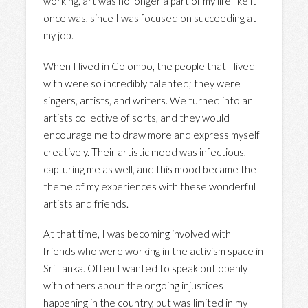
working, art was no longer a part of my life like it
once was, since I was focused on succeeding at
my job.
When I lived in Colombo, the people that I lived
with were so incredibly talented; they were
singers, artists, and writers. We turned into an
artists collective of sorts, and they would
encourage me to draw more and express myself
creatively. Their artistic mood was infectious,
capturing me as well, and this mood became the
theme of my experiences with these wonderful
artists and friends.
At that time, I was becoming involved with
friends who were working in the activism space in
Sri Lanka. Often I wanted to speak out openly
with others about the ongoing injustices
happening in the country, but was limited in my