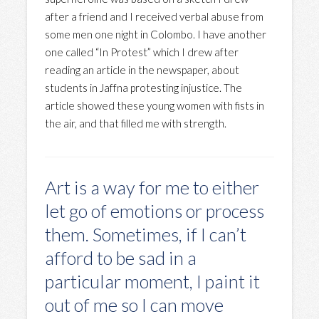
after a friend and I received verbal abuse from
some men one night in Colombo. I have another
one called “In Protest” which I drew after
reading an article in the newspaper, about
students in Jaffna protesting injustice. The
article showed these young women with fists in
the air, and that filled me with strength.
Art is a way for me to either
let go of emotions or process
them. Sometimes, if I can’t
afford to be sad in a
particular moment, I paint it
out of me so I can move