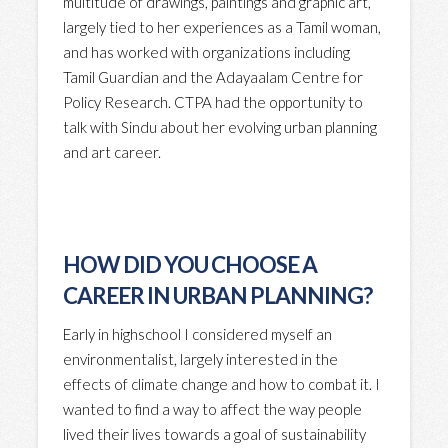
multitude of drawings, paintings and graphic art,
largely tied to her experiences as a Tamil woman,
and has worked with organizations including
Tamil Guardian and the Adayaalam Centre for
Policy Research. CTPA had the opportunity to
talk with Sindu about her evolving urban planning
and art career.
HOW DID YOU CHOOSE A
CAREER IN URBAN PLANNING?
Early in highschool I considered myself an
environmentalist, largely interested in the
effects of climate change and how to combat it. I
wanted to find a way to affect the way people
lived their lives towards a goal of sustainability