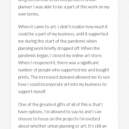
planner I was able to be a part of this work on my
own terms.
When it came to art, I didn’t realize how much it
could be a part of my business, until it supported
me during the start of the pandemic when
planning work briefly dropped off. When the
pandemic began, I closed my online art store.
When I reopened it, there was a significant
number of people who supported me and bought
prints. The increased demand allowed me to see
how I could incorporate art into my business to
support myself.
One of the greatest gifts of all of this is that I
have options. I’m allowed to say no and I can
choose to focus on the projects I’m excited
about whether urban planning or art. It’s still an