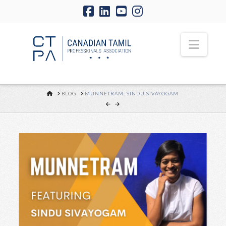
Navi
HOME
BLOG
MUNNETRAM: SINDU SIVAYOGAM