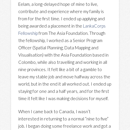
Eelam, a long-delayed hope of mine to live,
contribute and experience where my family is
from for the first time. I ended up applying and
being awarded a placement in the
LankaCorps
Fellowship
from The Asia Foundation. Through
the fellowship, I worked as a Senior Program
Officer (Spatial Planning, Data Mapping and
Visualisation) with the Asia Foundation based in
Colombo, while also travelling and working in all
nine provinces. It felt like a bit of a gamble to
leave my stable job and move halfway across the
world, but in the end it all worked out. I ended up
staying for one and a half years, and for the first
time it felt like I was making decisions for myself.
When I came back to Canada, I wasn’t
interested in returning to a normal “nine to five”
job. I began doing some freelance work and got a