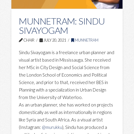
MUNNETRAM: SINDU
SIVAYOGAM
CHAIR
JULY 20, 2021
MUNNETRAM
Sindu Sivayogam is a freelance urban planner and
visual artist based in Mississauga. She received
her MSc in City Design and Social Science from
the London School of Economics and Political
Science, and prior to that, received her BES in
Planning with a specialization in Urban Design
from the University of Waterloo.
As an urban planner, she has worked on projects
domestically as well as internationally in regions
like Syria and South Africa. As a visual artist
(Instagram:
@murukku
), Sindu has produced a