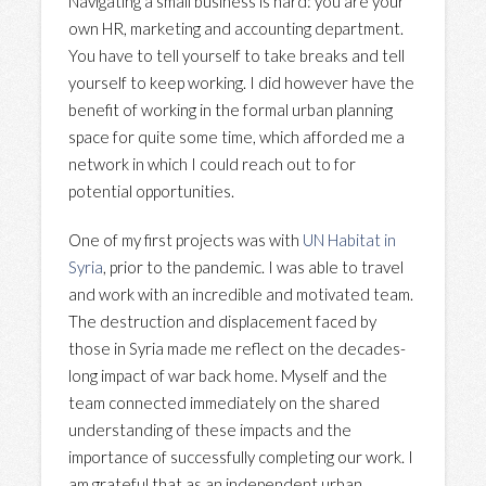
Navigating a small business is hard: you are your
own HR, marketing and accounting department.
You have to tell yourself to take breaks and tell
yourself to keep working. I did however have the
benefit of working in the formal urban planning
space for quite some time, which afforded me a
network in which I could reach out to for
potential opportunities.
One of my first projects was with
UN Habitat in
Syria
, prior to the pandemic. I was able to travel
and work with an incredible and motivated team.
The destruction and displacement faced by
those in Syria made me reflect on the decades-
long impact of war back home. Myself and the
team connected immediately on the shared
understanding of these impacts and the
importance of successfully completing our work. I
am grateful that as an independent urban