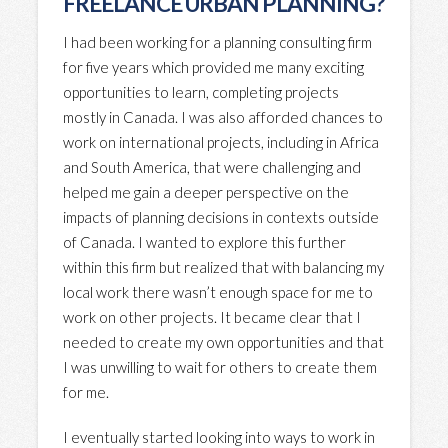
FREELANCE URBAN PLANNING?
I had been working for a planning consulting firm
for five years which provided me many exciting
opportunities to learn, completing projects
mostly in Canada. I was also afforded chances to
work on international projects, including in Africa
and South America, that were challenging and
helped me gain a deeper perspective on the
impacts of planning decisions in contexts outside
of Canada. I wanted to explore this further
within this firm but realized that with balancing my
local work there wasn’t enough space for me to
work on other projects. It became clear that I
needed to create my own opportunities and that
I was unwilling to wait for others to create them
for me.
I eventually started looking into ways to work in