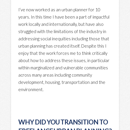
I’ve now worked as an urban planner for 10
years. In this time I have been a part of impactful
work locally and internationally, but have also
struggled with the limitations of the industry in
addressing social inequities including those that
urban planning has created itself. Despite this I
enjoy that the work forces me to think critically
about how to address these issues, in particular
within marginalized and vulnerable communities
across many areas including community
development, housing, transportation and the
environment.
WHY DID YOU TRANSITION TO