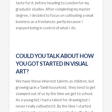
taste for it, before heading to London for my
graduate studies. After completing my master
degree, I decided to focus on cultivating a small
business as a freelancer, partly because I
enjoyed being in control of what I do.
COULD YOU TALK ABOUT HOW
YOU GOT STARTED IN VISUAL
ART?
We have these inherent talents as children, but
growing up in a Tamil household, they tend to get
stamped out of us by the time we get to school.
As a young kid, I had a talent for drawing but I
never really cultivated it. By the time I started