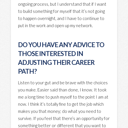
ongoing process, but I understand that if I want
to build something for myself that it’s not going
to happen overnight, and I have to continue to
put in the work and open up my network.
DO YOU HAVE ANY ADVICE TO
THOSE INTERESTED IN
ADJUSTING THEIR CAREER
PATH?
Listen to your gut and be brave with the choices
you make.
Easier said than done, I know. It took
me a long time to push myself to the point I am at
now. I think it’s totally fine to get the job which
makes you that money; do what you need to
survive. If you feel that there’s an opportunity for
something better or different that you want to