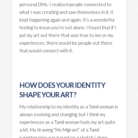
personal DMs. I realized people connected to
what I was creating and saw themselves in it; it
kept happening again and again. It’s a wonderful
feeling to know you’re not alone. I found that if I
put my art out there that was true to me or my
experiences, there would be people out there
that would connect with it.
HOW DOES YOUR IDENTITY
SHAPE YOUR ART?
My relationship to my identity as a Tamil woman is
always evolving and changing, but I think my
experiences as a Tamil woman fuels my art quite
a bit. My drawing “Ms Migrant” of a Tamil
superheroine was based on a sketch I drew