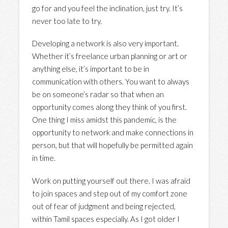
go for and you feel the inclination, just try. It’s
never too late to try.
Developing a network is also very important.
Whether it’s freelance urban planning or art or
anything else, it’s important to be in
communication with others. You want to always
be on someone’s radar so that when an
opportunity comes along they think of you first.
One thing I miss amidst this pandemic, is the
opportunity to network and make connections in
person, but that will hopefully be permitted again
in time.
Work on putting yourself out there. I was afraid
to join spaces and step out of my comfort zone
out of fear of judgment and being rejected,
within Tamil spaces especially. As I got older I