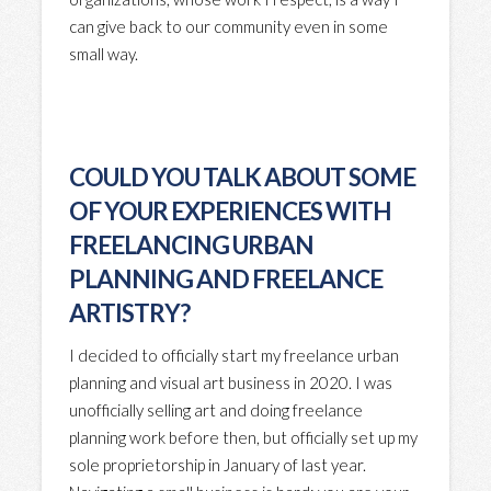
can give back to our community even in some
small way.
COULD YOU TALK ABOUT SOME
OF YOUR EXPERIENCES WITH
FREELANCING URBAN
PLANNING AND FREELANCE
ARTISTRY?
I decided to officially start my freelance urban
planning and visual art business in 2020. I was
unofficially selling art and doing freelance
planning work before then, but officially set up my
sole proprietorship in January of last year.