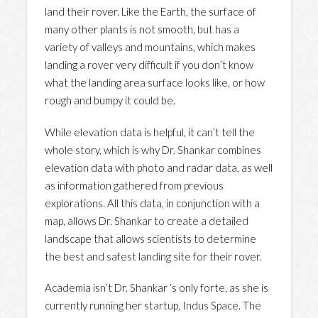
land their rover. Like the Earth, the surface of
many other plants is not smooth, but has a
variety of valleys and mountains, which makes
landing a rover very difficult if you don’t know
what the landing area surface looks like, or how
rough and bumpy it could be.
While elevation data is helpful, it can’t tell the
whole story, which is why Dr. Shankar combines
elevation data with photo and radar data, as well
as information gathered from previous
explorations. All this data, in conjunction with a
map, allows Dr. Shankar to create a detailed
landscape that allows scientists to determine
the best and safest landing site for their rover.
Academia isn’t Dr. Shankar ‘s only forte, as she is
currently running her startup, Indus Space. The