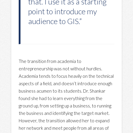
that. I use it as a starting
point to introduce my
audience to GIS.”
The transition from academia to
entrepreneurship was not without hurdles.
Academia tends to focus heavily on the technical
aspects of a field, and doesn’t introduce enough
business acumen to its students. Dr. Shankar
found she had to learn everything from the
ground up, from setting up a business, to running
the business and identifying the target market.
However, the transition allowed her to expand
her network and meet people from all areas of