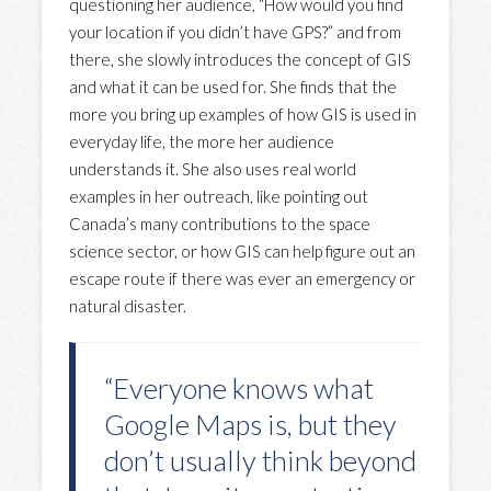
questioning her audience, “How would you find
your location if you didn’t have GPS?” and from
there, she slowly introduces the concept of GIS
and what it can be used for. She finds that the
more you bring up examples of how GIS is used in
everyday life, the more her audience
understands it. She also uses real world
examples in her outreach, like pointing out
Canada’s many contributions to the space
science sector, or how GIS can help figure out an
escape route if there was ever an emergency or
natural disaster.
“Everyone knows what
Google Maps is, but they
don’t usually think beyond