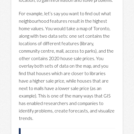
location, to gain information and solve problems.
For example, let’s say you want to find out what
neighbourhood features result in the highest
home values. You would take a map of Toronto,
along with two data sets: one set contains the
locations of different features (library,
community centre, mall, access to parks), and the
other contains 2020 house sale prices. You
overlay both sets of data on the map, and you
find that houses which are closer to libraries
have a higher sale price, while houses that are
next to malls have a lower sale price (as an
example). This is one of the many ways that GIS
has enabled researchers and companies to
identify problems, create forecasts, and visualize
trends.