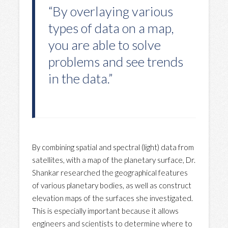
“By overlaying various
types of data on a map,
you are able to solve
problems and see trends
in the data.”
By combining spatial and spectral (light) data from
satellites, with a map of the planetary surface, Dr.
Shankar researched the geographical features
of various planetary bodies, as well as construct
elevation maps of the surfaces she investigated.
This is especially important because it allows
engineers and scientists to determine where to