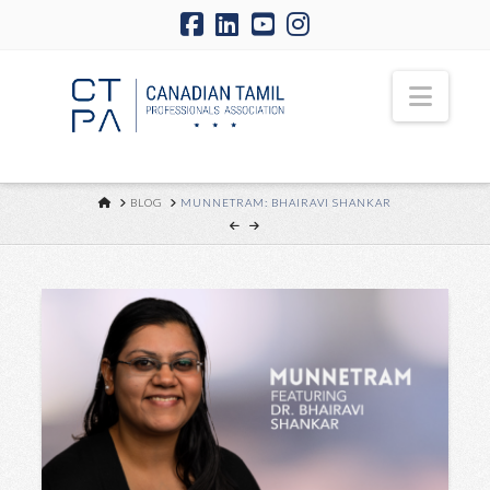
Navi
HOME
BLOG
MUNNETRAM: BHAIRAVI SHANKAR