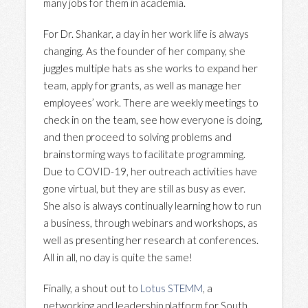
many jobs for them in academia.
For Dr. Shankar, a day in her work life is always
changing. As the founder of her company, she
juggles multiple hats as she works to expand her
team, apply for grants, as well as manage her
employees’ work. There are weekly meetings to
check in on the team, see how everyone is doing,
and then proceed to solving problems and
brainstorming ways to facilitate programming.
Due to COVID-19, her outreach activities have
gone virtual, but they are still as busy as ever.
She also is always continually learning how to run
a business, through webinars and workshops, as
well as presenting her research at conferences.
All in all, no day is quite the same!
Finally, a shout out to
Lotus STEMM
, a
networking and leadership platform for South