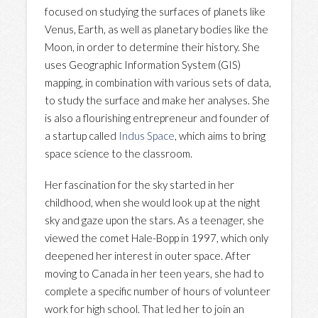
focused on studying the surfaces of planets like
Venus, Earth, as well as planetary bodies like the
Moon, in order to determine their history. She
uses Geographic Information System (GIS)
mapping, in combination with various sets of data,
to study the surface and make her analyses. She
is also a flourishing entrepreneur and founder of
a startup called
Indus Space
, which aims to bring
space science to the classroom.
Her fascination for the sky started in her
childhood, when she would look up at the night
sky and gaze upon the stars. As a teenager, she
viewed the comet Hale-Bopp in 1997, which only
deepened her interest in outer space. After
moving to Canada in her teen years, she had to
complete a specific number of hours of volunteer
work for high school. That led her to join an