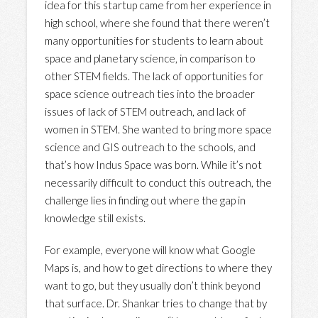
idea for this startup came from her experience in
high school, where she found that there weren’t
many opportunities for students to learn about
space and planetary science, in comparison to
other STEM fields. The lack of opportunities for
space science outreach ties into the broader
issues of lack of STEM outreach, and lack of
women in STEM. She wanted to bring more space
science and GIS outreach to the schools, and
that’s how Indus Space was born. While it’s not
necessarily difficult to conduct this outreach, the
challenge lies in finding out where the gap in
knowledge still exists.
For example, everyone will know what Google
Maps is, and how to get directions to where they
want to go, but they usually don’t think beyond
that surface. Dr. Shankar tries to change that by