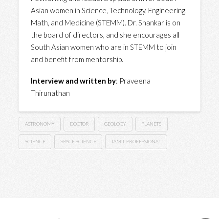
Asian women in Science, Technology, Engineering,
Math, and Medicine (STEMM). Dr. Shankar is on
the board of directors, and she encourages all
South Asian women who are in STEMM to join
and benefit from mentorship.
Interview and written by
: Praveena
Thirunathan
ASTRONOMY
DOCTOR
GEOLOGY
PLANETS
SCIENCE
SPACE SCIENCE
TAMIL PROFESSIONAL