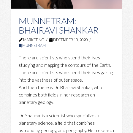
MUNNETRAM:
BHAIRAVI SHANKAR
MARKETING
DECEMBER 10, 2020
MUNNETRAM
There are scientists who spend their lives
studying and mapping the contours of the Earth.
There are scientists who spend their lives gazing
into the vastness of outer space.
And then there is Dr. Bhairavi Shankar, who
combines both fields in her research on
planetary geology!
Dr. Shankar is a scientist who specializes in
planetary science, a field that combines
astronomy, geology, and geography. Her research