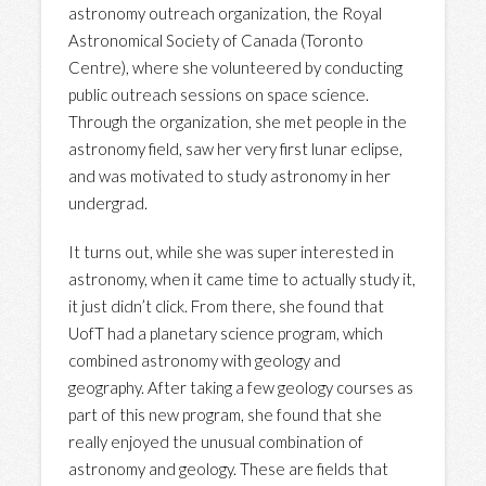
astronomy outreach organization, the Royal
Astronomical Society of Canada (Toronto
Centre), where she volunteered by conducting
public outreach sessions on space science.
Through the organization, she met people in the
astronomy field, saw her very first lunar eclipse,
and was motivated to study astronomy in her
undergrad.
It turns out, while she was super interested in
astronomy, when it came time to actually study it,
it just didn’t click. From there, she found that
UofT had a planetary science program, which
combined astronomy with geology and
geography. After taking a few geology courses as
part of this new program, she found that she
really enjoyed the unusual combination of
astronomy and geology. These are fields that