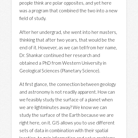
people think are polar opposites, and yet here
was a program that combined the two into a new
field of study.
After her undergrad, she went into her masters,
thinking that after two years, that would be the
end of it. However, as we can tell from her name,
Dr. Shankar continued her research and
obtained a PhD from Western University in
Geological Sciences (Planetary Science).
At first glance, the connection between geology
and astronomy is not readily apparent. How can
we feasibly study the surface of a planet when
we are lightminutes away? We know we can
study the surface of the Earth because we are
right here, on it. GIS allows you to use different
sets of data in combination with their spatial