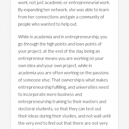
work, not just academic or entrepreneurial work.
By expanding her network, she was able to learn
from her connections and gain a community of
people who wanted to help out.
While in academia and in entrepreneurship, you
go through the high points and lows points of
your project, at the end of the day, being an
entrepreneur means you are working on your
own idea and your own project, while in
academia you are often working on the passions
of someone else. That ownership is what makes
entrepreneurship fulfilling, and universities need
to incorporate more business and
entrepreneurship training to their masters and
doctoral students, so that they can test out
their ideas during their studies, and not wait until
the very end to find out that there are not very